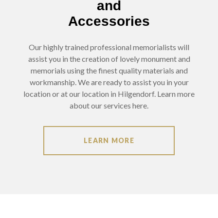
and
Accessories
Our highly trained professional memorialists will
assist you in the creation of lovely monument and
memorials using the finest quality materials and
workmanship. We are ready to assist you in your
location or at our location in Hilgendorf. Learn more
about our services here.
LEARN MORE