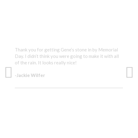
TESTIMONIALS
Thank you for getting Gene’s stone in by Memorial
Than
Day. I didn’t think you were going to make it with all
diff
of the rain. It looks really nice!
-Su
-Jackie Wilfer
EX
IT LOOKS REALLY NICE!