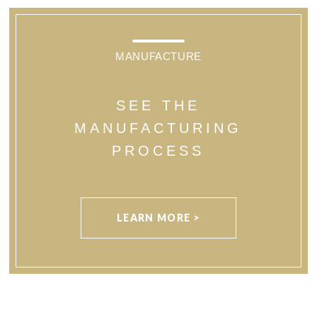
MANUFACTURE
SEE THE
MANUFACTURING
PROCESS
LEARN MORE >