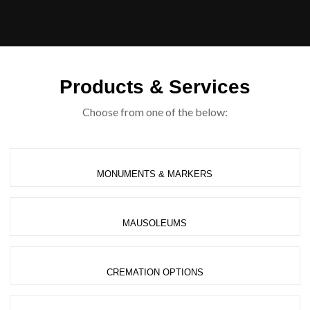
Products & Services
Choose from one of the below:
MONUMENTS & MARKERS
MAUSOLEUMS
CREMATION OPTIONS