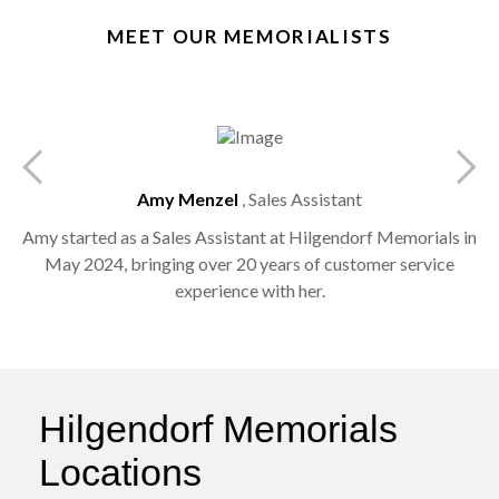
MEET OUR MEMORIALISTS
Amy Menzel
, Sales Assistant
e
Amy started as a Sales Assistant at Hilgendorf Memorials in
May 2024, bringing over 20 years of customer service
experience with her.
Hilgendorf Memorials
Locations