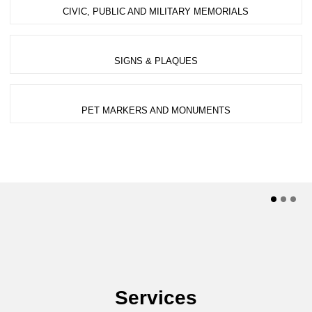
CIVIC, PUBLIC AND MILITARY MEMORIALS
SIGNS & PLAQUES
PET MARKERS AND MONUMENTS
Services