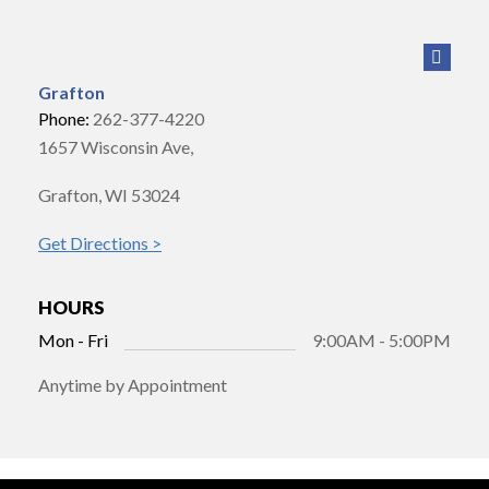
Grafton
Phone:
262-377-4220
1657 Wisconsin Ave,
Grafton, WI 53024
Get Directions >
HOURS
Mon - Fri
9:00AM - 5:00PM
Anytime by Appointment