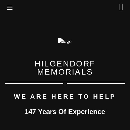
HILGENDORF
MEMORIALS
WE ARE HERE TO HELP
147 Years Of Experience