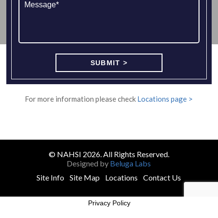
For more information please check
Locations page >
© NAHSI 2026. All Rights Reserved.
Designed by
Beluga Labs
Site Info
Site Map
Locations
Contact Us
Privacy Policy