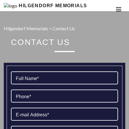
HILGENDORF MEMORIALS
Hilgendorf Memorials
>
Contact Us
CONTACT US