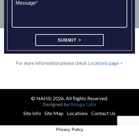
For more information please check
Locations page >
© NAHSI 2026. All Rights Reserved.
Designed by
Beluga Labs
Site Info
Site Map
Locations
Contact Us
Privacy Policy