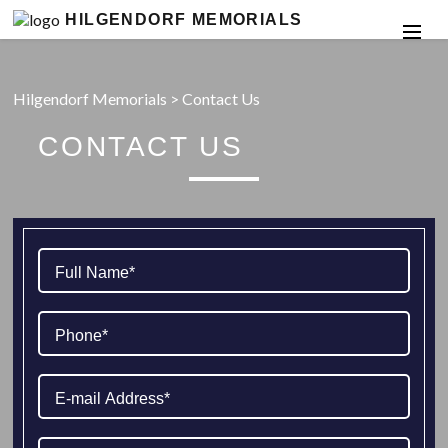
HILGENDORF MEMORIALS
Hilgendorf Memorials
>
Contact Us
CONTACT US