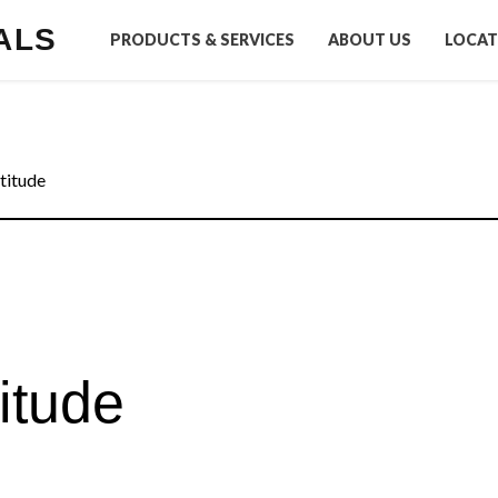
ALS
PRODUCTS & SERVICES
ABOUT US
LOCAT
titude
itude