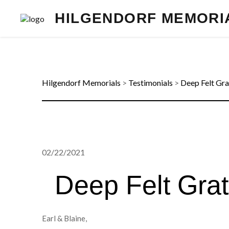
HILGENDORF MEMORI
Hilgendorf Memorials
>
Testimonials
>
Deep Felt Gra
02/22/2021
Deep Felt Grat
Earl & Blaine,