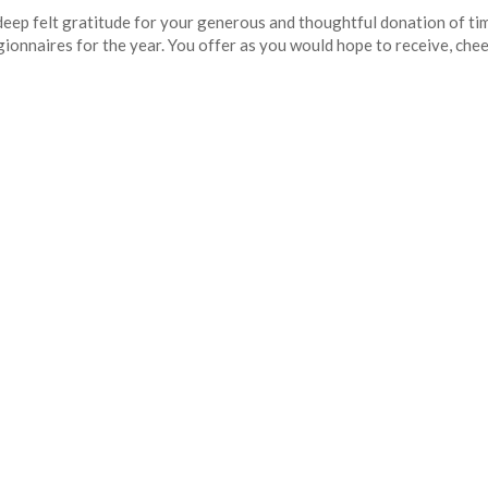
p felt gratitude for your generous and thoughtful donation of time,
onnaires for the year. You offer as you would hope to receive, cheerf