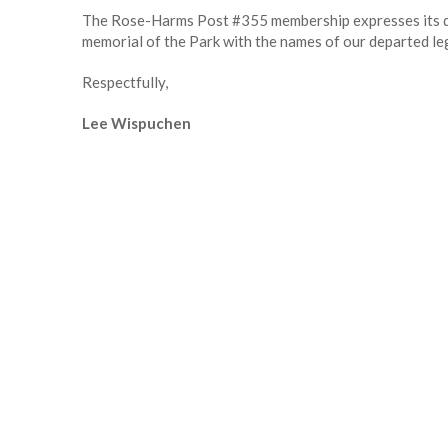
The Rose-Harms Post #355 membership expresses its dee
memorial of the Park with the names of our departed legi
Respectfully,
Lee Wispuchen