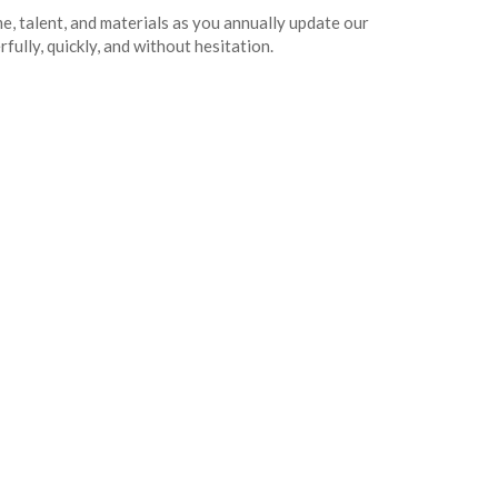
 talent, and materials as you annually update our
ully, quickly, and without hesitation.