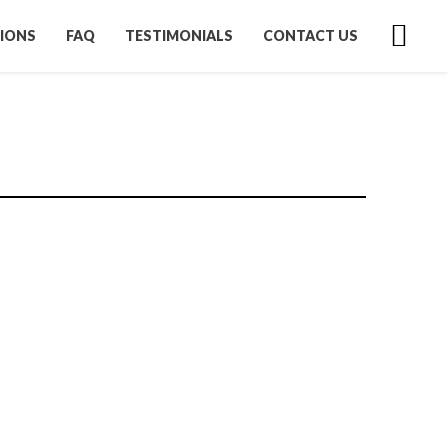
IONS
FAQ
TESTIMONIALS
CONTACT US