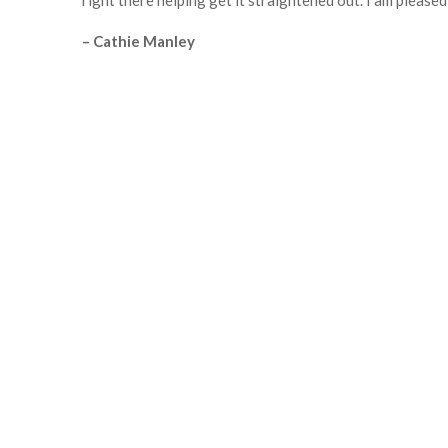
right there helping get it straightened out. I am please
– Cathie Manley