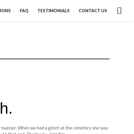
IONS
FAQ
TESTIMONIALS
CONTACT US
h.
 manner. When we had a glitch at the cemetery she was