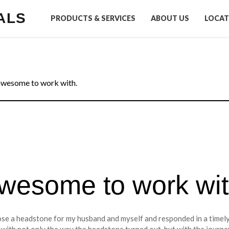
ALS
PRODUCTS & SERVICES
ABOUT US
LOCAT
awesome to work with.
awesome to work wit
se a headstone for my husband and myself and responded in a timely