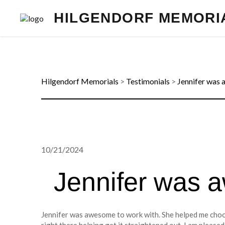
HILGENDORF MEMORI
Hilgendorf Memorials
>
Testimonials
>
Jennifer was 
10/21/2024
Jennifer was 
Jennifer was awesome to work with. She helped me choo