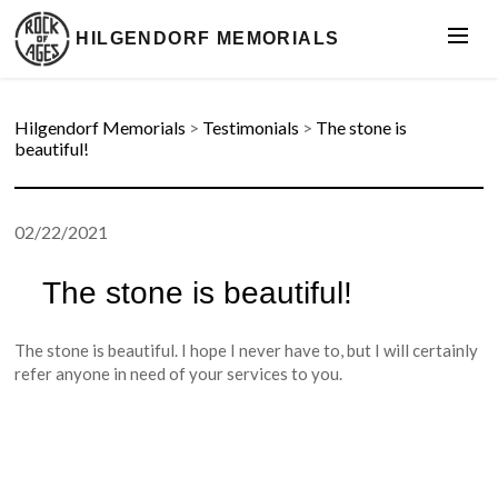
HILGENDORF MEMORIALS
Hilgendorf Memorials
>
Testimonials
>
The stone is
beautiful!
02/22/2021
The stone is beautiful!
The stone is beautiful. I hope I never have to, but I will certainly
refer anyone in need of your services to you.