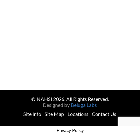
© NAHSI 2026. All Rights Reserved.
Designed by
Beluga Labs
Site Info
Site Map
Locations
Contact Us
Privacy Policy